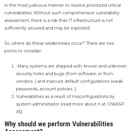
in the most judicious manner to resolve prioritized critical
vulnerabilities. Without such comprehensive vulnerability
assessment, there is a risk that IT infrastructure is not
sufficiently secured and may be exploited.
So, where do these weaknesses occur? There are two
points to consider:
Many systems are shipped with: known and unknown
security holes and bugs (from software, or from
vendors…) and insecure default configurations (weak
passwords, account policies…).
Vulnerabilities as a result of misconfigurations by
system
administrator (read more about it
at:
OWASP
A5).
Why should we perform Vulnerabilities