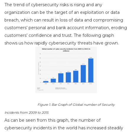
The trend of cybersecurity risks is rising and any
organization can be the target of an exploitation or data
breach, which can result in loss of data and compromising
customers’ personal and bank account information, eroding
customers’ confidence and trust. The following graph
shows us how rapidly cybersecurity threats have grown.
Figure 1. Bar Graph of Global number of Security
Incidents from 2009 to 2015
As can be seen from this graph, the number of
cybersecurity incidents in the world has increased steadily