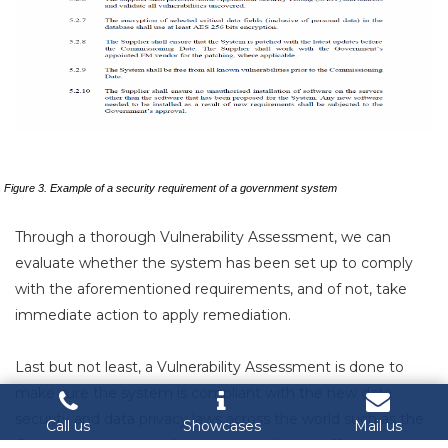
Figure 3. Example of a security requirement of a government system
Through a thorough Vulnerability Assessment, we can
evaluate whether the system has been set up to comply
with the aforementioned requirements, and of not, take
immediate action to apply remediation.
Last but not least, a Vulnerability Assessment is done to
make sure the system is compliant with the new data
security and data privacy laws across the world such as the
Call us
Showcases
Mail us
Cybersecurity Law in Vietnam that will take effect on