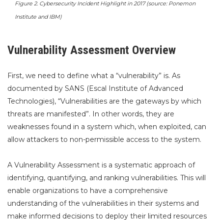
Figure 2. Cybersecurity Incident Highlight in 2017 (source: Ponemon
Institute and IBM)
Vulnerability Assessment Overview
First, we need to define what a “vulnerability” is. As
documented by SANS (Escal Institute of Advanced
Technologies), “Vulnerabilities are the gateways by which
threats are manifested”. In other words, they are
weaknesses found in a system which, when exploited, can
allow attackers to non-permissible access to the system.
A Vulnerability Assessment is a systematic approach
of
identifying, quantifying, and ranking vulnerabilities. This will
enable organizations to have a comprehensive
understanding of the vulnerabilities in their systems and
make informed decisions to deploy their limited resources