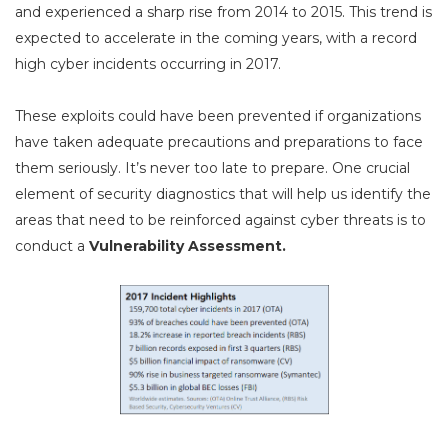
and experienced a sharp rise from 2014 to 2015. This trend is
expected to accelerate in the coming years, with a record
high cyber incidents occurring in 2017.
These exploits could have been prevented if organizations
have taken adequate precautions and preparations to face
them seriously. It’s never too late to prepare. One crucial
element of security diagnostics that will help us identify the
areas that need to be reinforced against cyber threats is to
conduct a
Vulnerability Assessment.