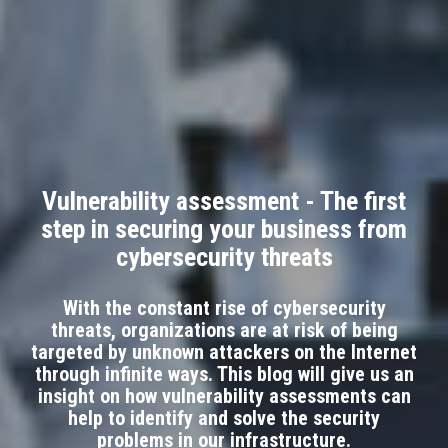
Vulnerability assessment - The first
step in securing your business from
cybersecurity threats
With the constant rise of cybersecurity
threats, organizations are at risk of being
targeted by unknown attackers on the Internet
through infinite ways. This blog will give us an
insight on how vulnerability assessments can
help to identify and solve the security
problems in our infrastructure.