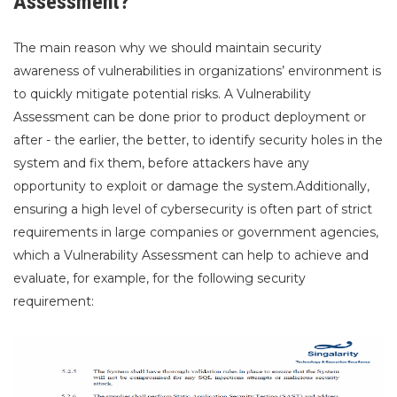
Assessment?
The main reason why we should maintain security
awareness of vulnerabilities in organizations’ environment is
to quickly mitigate potential risks. A Vulnerability
Assessment can be done prior to product deployment or
after - the earlier, the better, to identify security holes in the
system and fix them, before attackers have any
opportunity to exploit or damage the system.Additionally,
ensuring a high level of cybersecurity is often part of strict
requirements in large companies or government agencies,
which a Vulnerability Assessment can help to achieve and
evaluate, for example, for the following security
requirement: