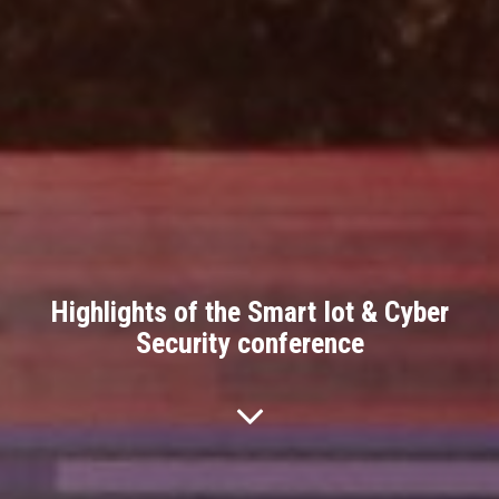
Highlights of the Smart Iot & Cyber
Security conference