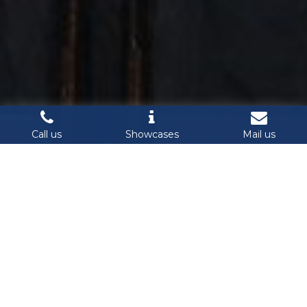
Call us
Showcases
Mail us
Cyber Security & IoT Summit 2019 International Conference 
& Exhibition on Internet of Things and Information Security 
will be back on November 13, 2019 in Ho Chi Minh City, 