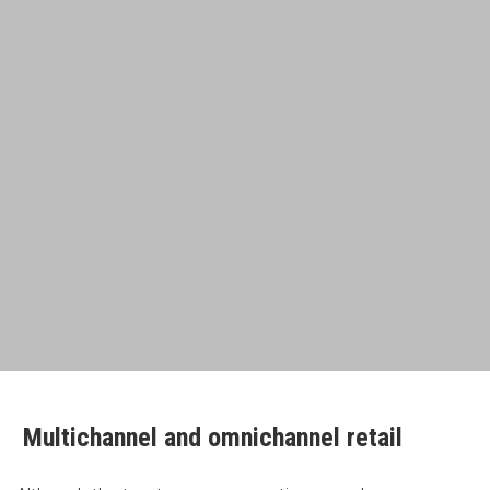
Multichannel and omnichannel retail