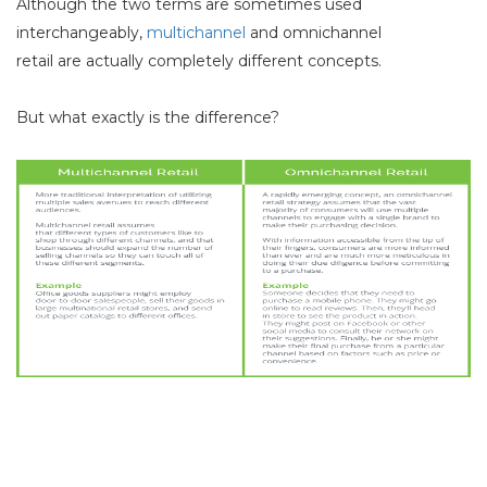
Although the two terms are sometimes used
interchangeably,
multichannel
and omnichannel
retail
are
actually completely different concepts.
But what exactly is the difference?