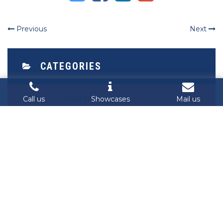
Previous
Next
CATEGORIES
Call us
Showcases
Mail us
OUR BLOG
RECENT POST
Singalarity at Cybersecurity Student
Contest Vietnam 2025: Empowering
the Next Generation of Digital
Defenders