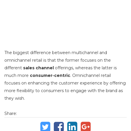
The biggest difference between multichannel and
omnichannel retail is that the former focuses on the
different
sales channel
offerings, whereas the latter is
much more
consumer-centric
. Omnichannel retail
focuses on enhancing the customer experience by offering
more flexibility to consumers to engage with the brand as
they wish.
Share: