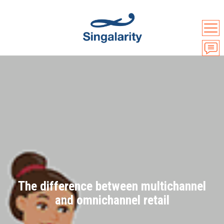
The difference between multichannel
and omnichannel retail