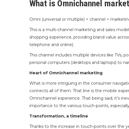
What is Omnichannel market
Omni (universal or multiple) + channel + market
This is a multi-channel marketing and sales mode
shopping experience, providing brand value across
telephone and online).
This channel includes multiple devices like TVs, p
personal computers (desktops and laptops) to na
Heart of Omnichannel marketing
What is more intriguing in the consumer navigatio
connects all of them. That line is the mobile expe
Omnichannel experience. That being said, it’s ine
importance to the various touch-points, especiall
Transformation, a timeline
Thanks to the increase in touch-points over the 