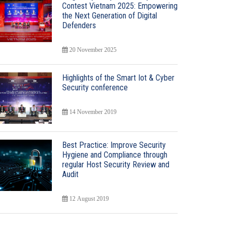
Contest Vietnam 2025: Empowering
the Next Generation of Digital
Defenders
20 November 2025
Highlights of the Smart Iot & Cyber
Security conference
14 November 2019
Best Practice: Improve Security
Hygiene and Compliance through
regular Host Security Review and
Audit
12 August 2019