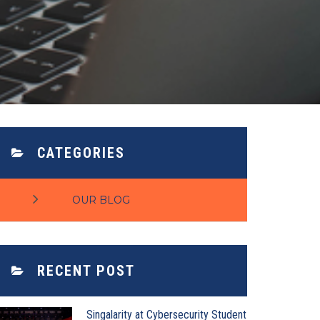
CATEGORIES
OUR BLOG
RECENT POST
Singalarity at Cybersecurity Student