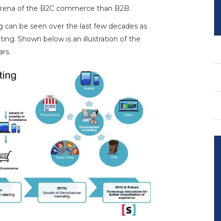
 arena of the B2C commerce than B2B.
 can be seen over the last few decades as
ing. Shown below is an illustration of the
rs.