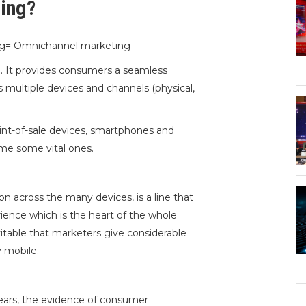
ing?
ing= Omnichannel marketing
l. It provides consumers a seamless
 multiple devices and channels (physical,
oint-of-sale devices, smartphones and
me some vital ones.
n across the many devices, is a line that
rience which is the heart of the whole
vitable that marketers give considerable
y mobile.
years, the evidence of consumer