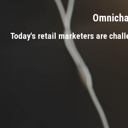
Omnichan
Today's retail marketers are chall