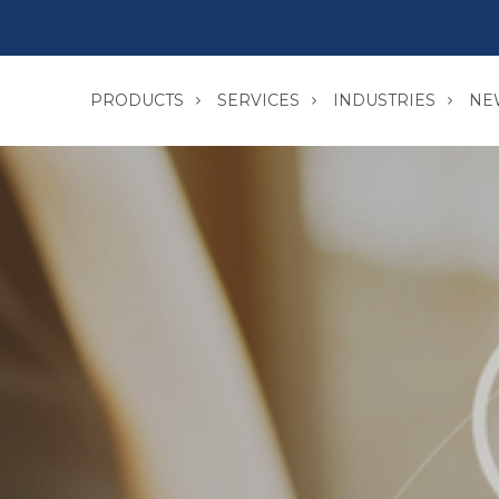
PRODUCTS
SERVICES
INDUSTRIES
NE