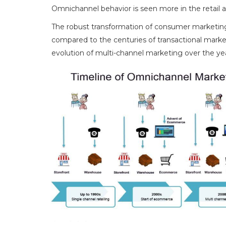
Omnichannel behavior is seen more in the retail
The robust transformation of consumer marketing
compared to the centuries of transactional market
evolution of multi-channel marketing over the yea