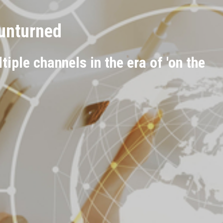
 unturned
iple channels in the era of 'on the