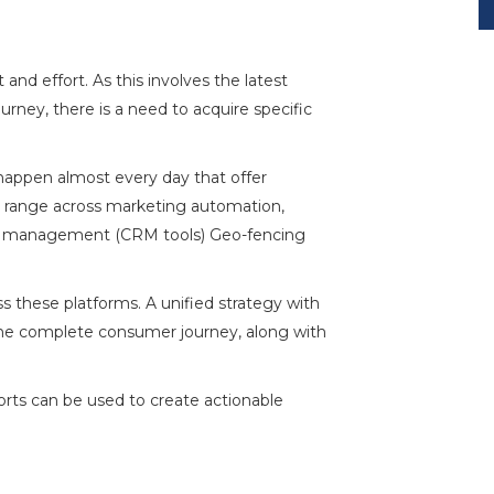
nd effort. As this involves the latest
rney, there is a need to acquire specific
appen almost every day that offer
n range across marketing automation,
ship management (CRM tools)
Geo-fencing
s these platforms. A unified strategy with
 the complete consumer journey, along with
rts can be used to create actionable