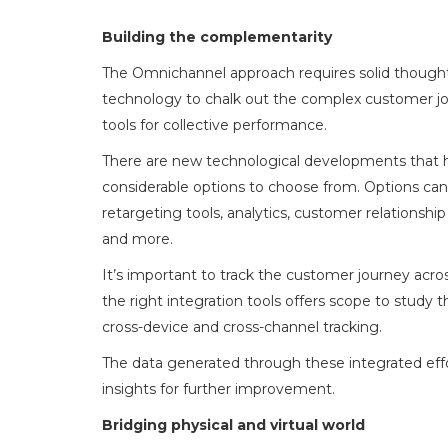
Building the complementarity
The Omnichannel approach requires solid thought a
technology to chalk out the complex customer jou
tools for collective performance.
There are new technological developments that h
considerable options to choose from. Options ca
retargeting tools, analytics, customer relation
and more.
It’s important to track the customer journey acros
the right integration tools offers scope to study
cross-device and cross-channel tracking.
The data generated through these integrated effo
insights for further improvement.
Bridging physical and virtual world