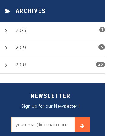
ARCHIVES
1
2025
3
2019
23
2018
NEWSLETTER
Sign up for our Newsletter !