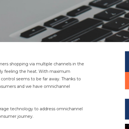
mers shopping via multiple channels in the
ainly feeling the heat. With maximum
e, control seems to be far away. Thanks to
consumers and we have omnichannel
verage technology to address omnichannel
onsumer journey.