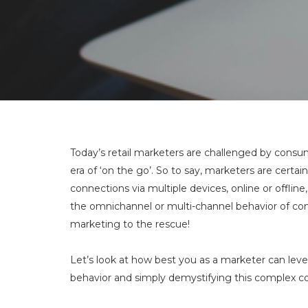
Today’s retail marketers are challenged by consu
era of ‘on the go’. So to say, marketers are cert
connections via multiple devices, online or offlin
the omnichannel or multi-channel behavior of 
marketing to the rescue!
Let’s look at how best you as a marketer can le
behavior and simply demystifying this complex c