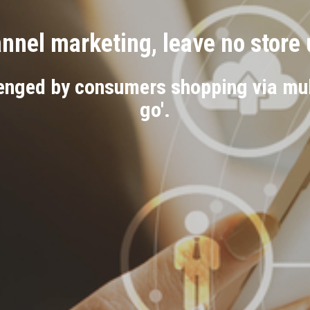
nel marketing, leave no store
enged by consumers shopping via mult
go'.