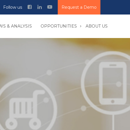
Follow us
Request a Demo
WS & ANALYSIS
OPPORTUNITIES
ABOUT US