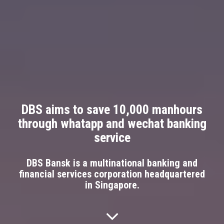
DBS aims to save 10,000 manhours
through whatapp and wechat banking
service
DBS Bansk is a multinational banking and
financial services corporation headquartered
in Singapore.