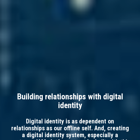
Building relationships with digital
identity
Digital identity is as dependent on
relationships as our offline self. And, creating
a digital identity system, especially a