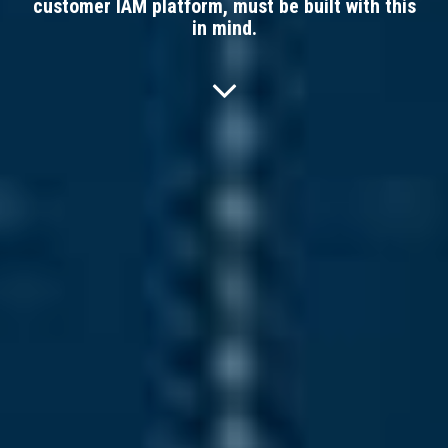
customer IAM platform, must be built with this
in mind.