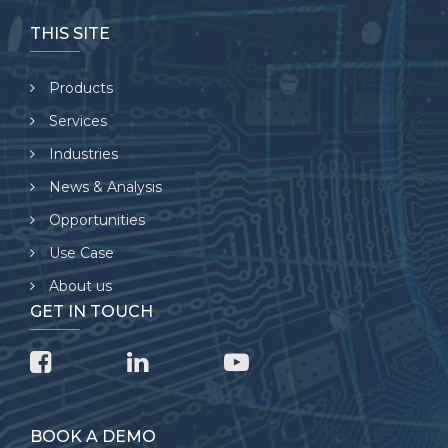
THIS SITE
Products
Services
Industries
News & Analysis
Opportunities
Use Case
About us
GET IN TOUCH
BOOK A DEMO