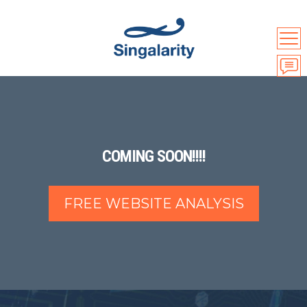
COMING SOON!!!!
FREE WEBSITE ANALYSIS