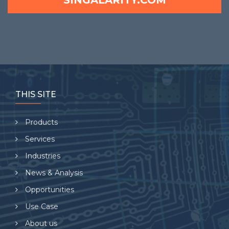
SINGALARITY.COM
THIS SITE
Products
Services
Industries
News & Analysis
Opportunities
Use Case
About us