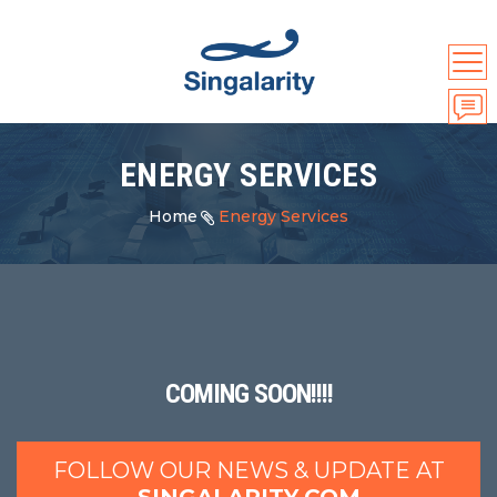
ENERGY SERVICES
Home
Energy Services
COMING SOON!!!!
FOLLOW OUR NEWS & UPDATE AT