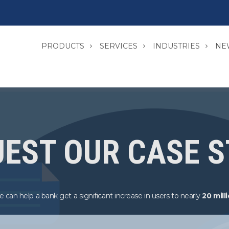
PRODUCTS
SERVICES
INDUSTRIES
NE
EST OUR CASE 
 can help a bank get a significant increase in users to nearly
20 mill