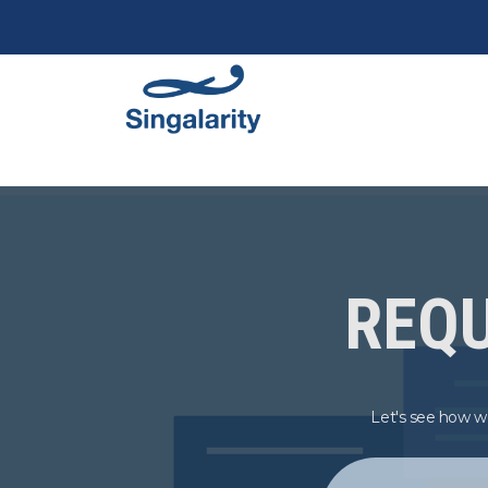
REQU
Let's see how we