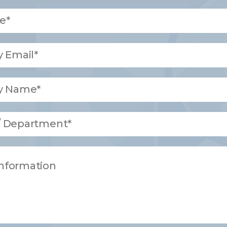
e*
 Email*
y Name*
 / Department*
Information