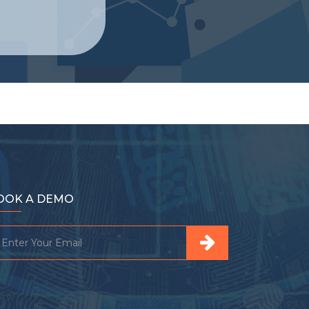
OOK A DEMO