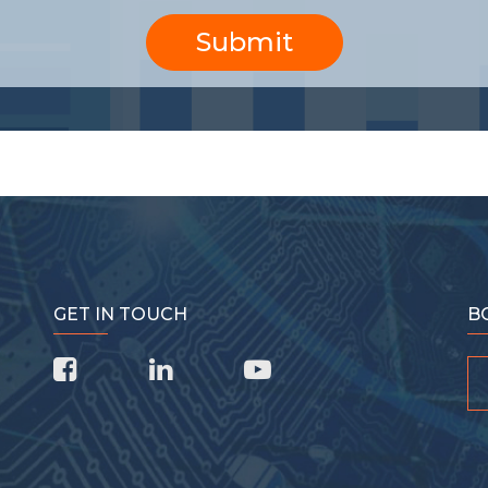
Submit
GET IN TOUCH
B