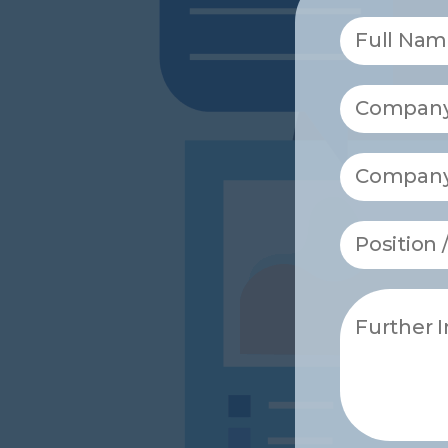
Full Nam
Company
Compan
Position
Further 