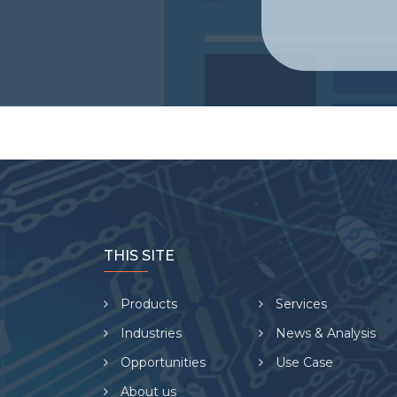
THIS SITE
Products
Services
Industries
News & Analysis
Opportunities
Use Case
About us