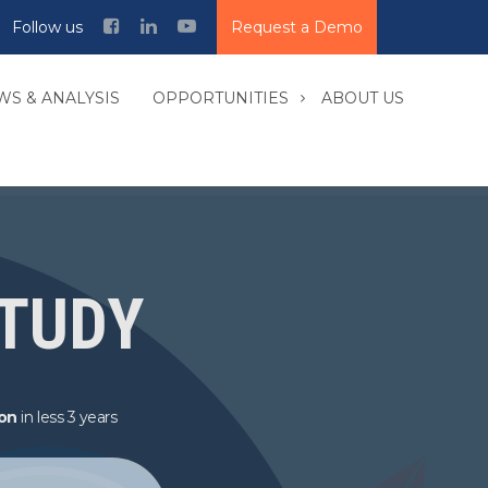
Follow us
Request a Demo
WS & ANALYSIS
OPPORTUNITIES
ABOUT US
STUDY
ion
in less 3 years