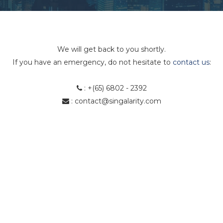
We will get back to you shortly.
If you have an emergency, do not hesitate to
contact us
:
:
+(65) 6802 - 2392
:
contact@singalarity.com