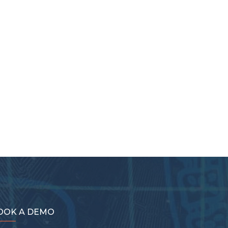
OOK A DEMO