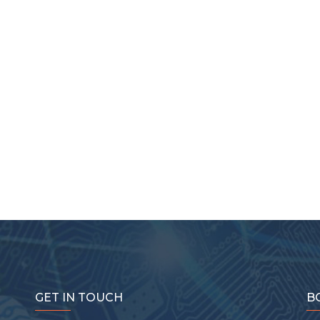
GET IN TOUCH
B