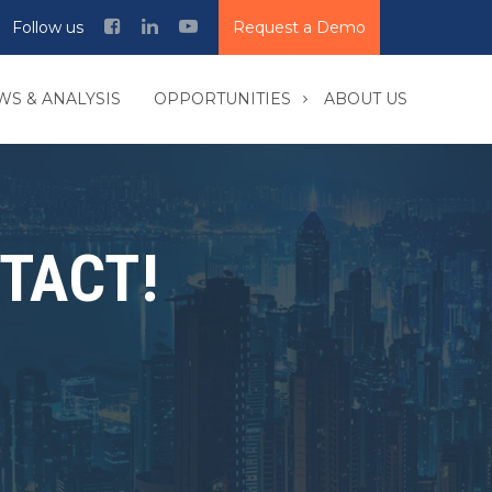
Follow us
Request a Demo
WS & ANALYSIS
OPPORTUNITIES
ABOUT US
TACT!