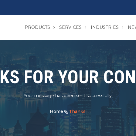
PRODUCTS
SERVICES
INDUSTRIES
NE
KS FOR YOUR CON
Your message has been sent successfully.
Home
Thanks!