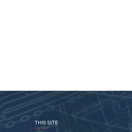
THIS SITE